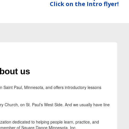
Click on the Intro flyer!
bout us
Saint Paul, Minnesota, and offers introductory lessons
 Church, on St. Paul's West Side. And we usually have line
zation dedicated to helping people learn, practice, and
 member of Square Dance Minnesota, Inc.