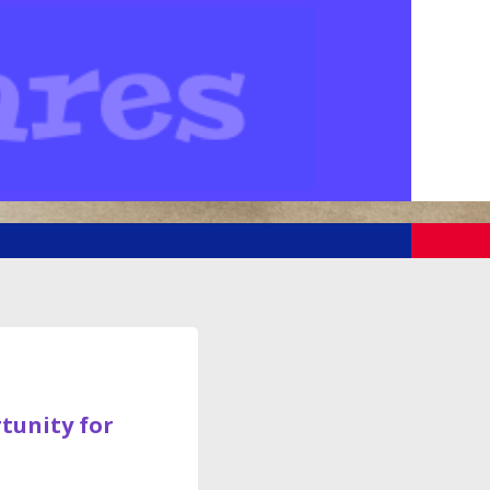
rtunity for