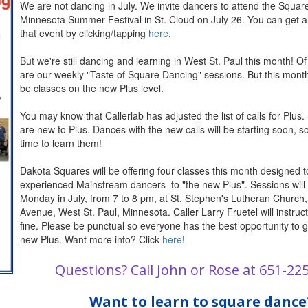
We are not dancing in July. We invite dancers to attend the Squa
Minnesota Summer Festival in St. Cloud on July 26. You can get all
that event by clicking/tapping
here
.
But we're still dancing and learning in West St. Paul this month! Of
are our weekly "Taste of Square Dancing" sessions. But this month,
be classes on the new Plus level.
You may know that Callerlab has adjusted the list of calls for Plus. 
are new to Plus. Dances with the new calls will be starting soon, s
time to learn them!
Dakota Squares will be offering four classes this month designed t
experienced Mainstream dancers to "the new Plus". Sessions will
Monday in July, from 7 to 8 pm, at St. Stephen's Lutheran Church
Avenue, West St. Paul, Minnesota. Caller Larry Fruetel will instruct.
fine. Please be punctual so everyone has the best opportunity to g
new Plus. Want more info? Click
here
!
Q
uestions? Call John or Rose at 651-22
Want to learn to square dance