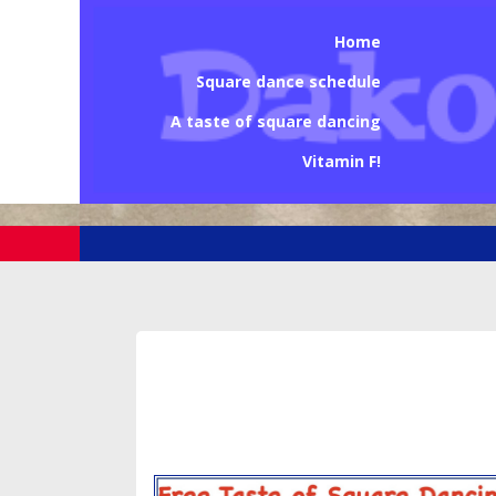
Home
Square dance schedule
A taste of square dancing
Vitamin F!