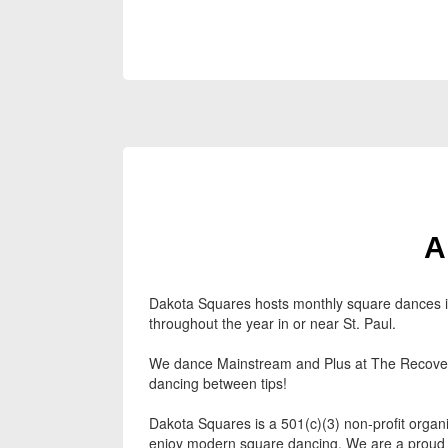
A
Dakota Squares hosts monthly square dances in 
throughout the year in or near St. Paul.
We dance Mainstream and Plus at The Recovery
dancing between tips!
Dakota Squares is a 501(c)(3) non-profit organi
enjoy modern square dancing. We are a proud