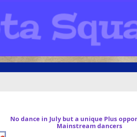
No dance in July but a unique Plus oppo
Mainstream dancers