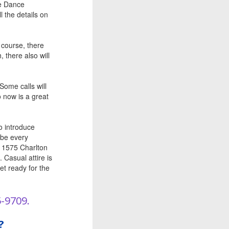
re Dance
 the details on
 course, there
 there also will
Some calls will
o now is a great
o introduce
 be every
, 1575 Charlton
 Casual attire is
et ready for the
5-9709.
?